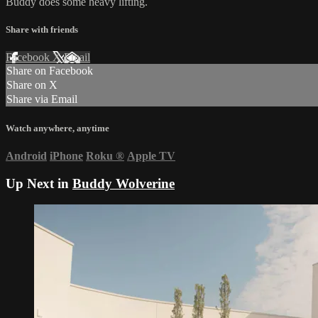
Buddy does some heavy lifting.
Share with friends
Facebook
X
Email
Share on Facebook
Share on X
Share via Email
Watch anywhere, anytime
Android
iPhone
Roku
®
Apple TV
Up Next in
Buddy Wolverine