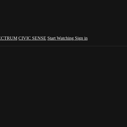
ECTRUM
CIVIC SENSE
Start Watching
Sign in