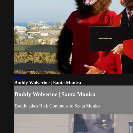
00:25
Buddy Wolverine | Santa Monica
Buddy Wolverine | Santa Monica
Buddy takes Rick Commons to Santa Monica.