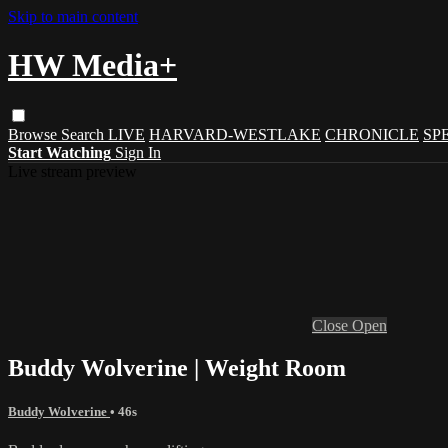
Skip to main content
HW Media+
Browse
Search
LIVE
HARVARD-WESTLAKE
CHRONICLE
SP
Start Watching
Sign In
Live stream preview
Close
Open
Buddy Wolverine | Weight Room
Buddy Wolverine
• 46s