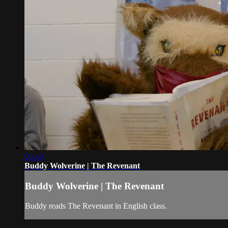
00:40
Buddy Wolverine | The Revenant
Buddy Wolverine | The Revenant
Buddy reads The Revenant in English class.