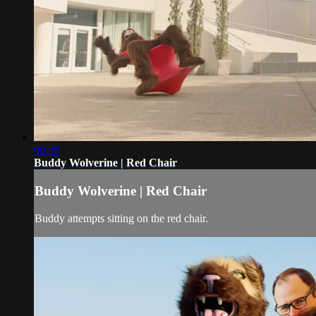
00:39
Buddy Wolverine | Red Chair
Buddy Wolverine | Red Chair
Buddy attempts sitting on the red chair.