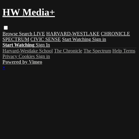
HW Media+
Browse
Search
LIVE
HARVARD-WESTLAKE
CHRONICLE
SPECTRUM
CIVIC SENSE
Start Watching
Sign in
Start Watching
Sign In
Harvard-Westlake School
The Chronicle
The Spectrum
Help
Terms
Privacy
Cookies
Sign in
Powered by Vimeo
×