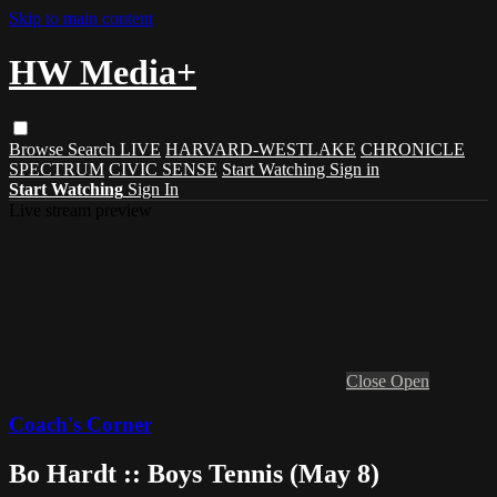
Skip to main content
HW Media+
Browse
Search
LIVE
HARVARD-WESTLAKE
CHRONICLE
SPECTRUM
CIVIC SENSE
Start Watching
Sign in
Start Watching
Sign In
Live stream preview
Close
Open
Coach's Corner
Bo Hardt :: Boys Tennis (May 8)