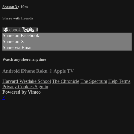
Season 3
• 10m
Share with friends
Facebook
X
Email
Share on Facebook
Share on X
Share via Email
Watch anywhere, anytime
Android
iPhone
Roku
®
Apple TV
Harvard-Westlake School
The Chronicle
The Spectrum
Help
Terms
Privacy
Cookies
Sign in
Powered by Vimeo
×