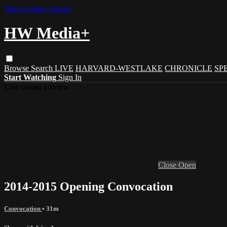
Skip to main content
HW Media+
Browse
Search
LIVE
HARVARD-WESTLAKE
CHRONICLE
SP
Start Watching
Sign In
Live stream preview
Close
Open
2014-2015 Opening Convocation
Convocation
• 31m