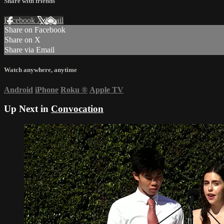
Share with friends
Facebook
X
Email
Share on Facebook
Share on X
Share via Email
Watch anywhere, anytime
Android
iPhone
Roku
®
Apple TV
Up Next in
Convocation