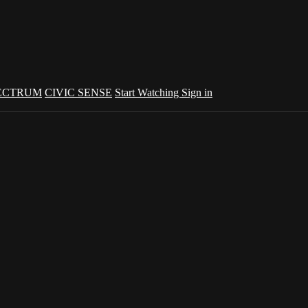
ECTRUM
CIVIC SENSE
Start Watching
Sign in