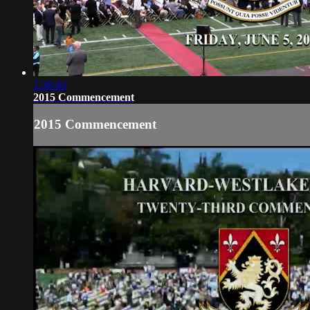
1:38:43
2015 Commencement
2015 Commencement