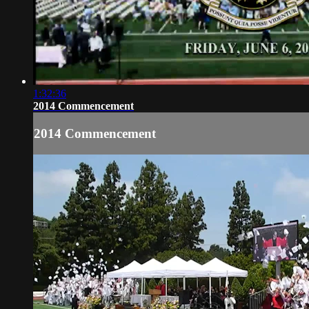
1:32:36
2014 Commencement
2014 Commencement