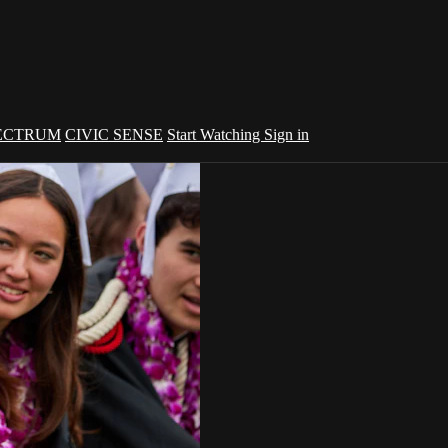
ECTRUM
CIVIC SENSE
Start Watching
Sign in