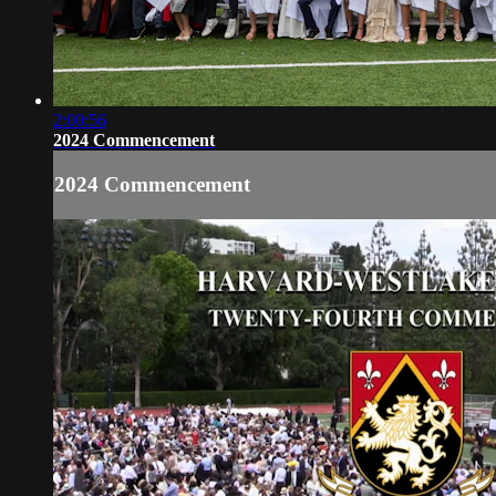
2:00:56
2024 Commencement
2024 Commencement