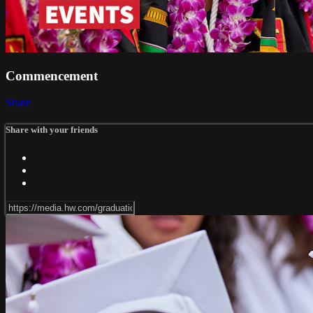
Commencement
Share
Share with your friends