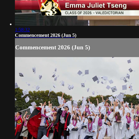
1:58:32
Commencement 2026 (Jun 5)
Commencement 2026 (Jun 5)