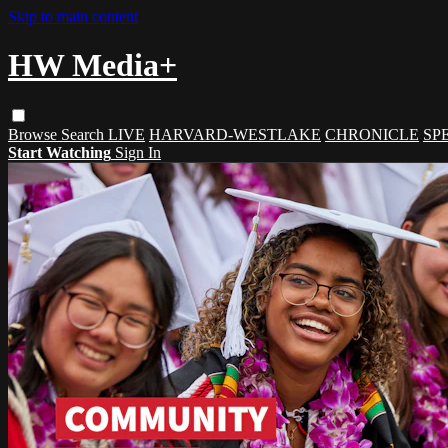
Skip to main content
HW Media+
Browse
Search
LIVE
HARVARD-WESTLAKE
CHRONICLE
SP
Start Watching
Sign In