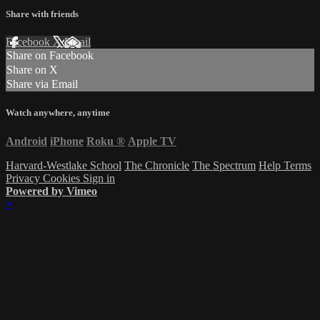
Share with friends
Facebook
X
Email
Share on Facebook
Share on X
Share via Email
Watch anywhere, anytime
Android
iPhone
Roku
®
Apple TV
Harvard-Westlake School
The Chronicle
The Spectrum
Help
Terms
Privacy
Cookies
Sign in
Powered by Vimeo
×