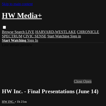
Skip to main content
HW Media+
Browse
Search
LIVE
HARVARD-WESTLAKE
CHRONICLE
SPECTRUM
CIVIC SENSE
Start Watching
Sign in
Start Watching
Sign In
Live stream preview
Close
Open
HW Inc. - Final Presentations (June 14)
HW INC.
• 1h 21m