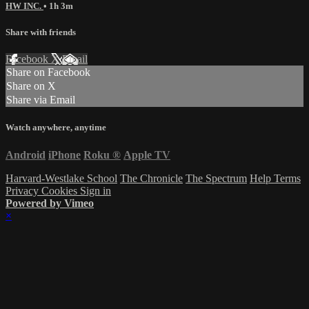
HW INC.
• 1h 3m
Share with friends
Facebook
X
Email
Share on Facebook
Share on X
Share via Email
Watch anywhere, anytime
Android
iPhone
Roku
®
Apple TV
Harvard-Westlake School
The Chronicle
The Spectrum
Help
Terms
Privacy
Cookies
Sign in
Powered by Vimeo
×