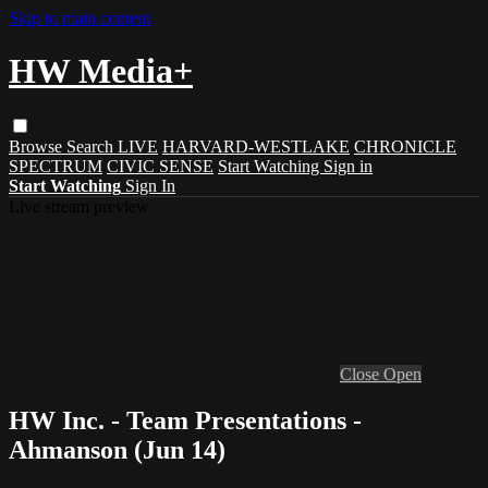
Skip to main content
HW Media+
Browse
Search
LIVE
HARVARD-WESTLAKE
CHRONICLE
SPECTRUM
CIVIC SENSE
Start Watching
Sign in
Start Watching
Sign In
Live stream preview
Close
Open
HW Inc. - Team Presentations -
Ahmanson (Jun 14)