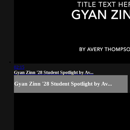
02:15
Gyan Zinn '28 Student Spotlight by Av...
Gyan Zinn '28 Student Spotlight by Av...