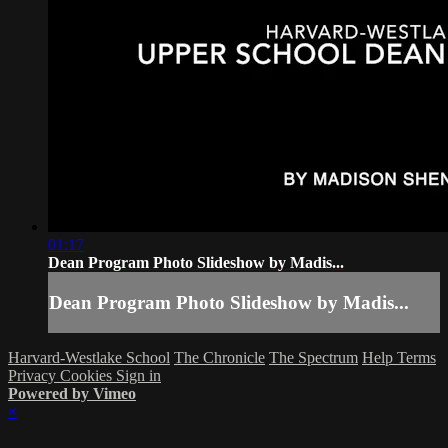
01:17
Dean Program Photo Slideshow by Madis...
Dean Program Photo Slideshow by Madis...
Harvard-Westlake School
The Chronicle
The Spectrum
Help
Terms
Privacy
Cookies
Sign in
Powered by Vimeo
×