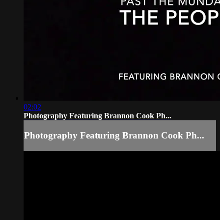
02:02
Photography Featuring Brannon Cook Ph...
Photography Featuring Brannon Cook Ph...