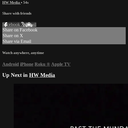
HW Media
• 54s
Share with friends
Facebook
X
Email
Share on Facebook
Share on X
Share via Email
Watch anywhere, anytime
Android
iPhone
Roku
®
Apple TV
Up Next in
HW Media