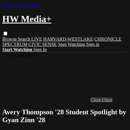
Skip to main content
HW Media+
Browse
Search
LIVE
HARVARD-WESTLAKE
CHRONICLE
SPECTRUM
CIVIC SENSE
Start Watching
Sign in
Start Watching
Sign In
Live stream preview
Close
Open
Avery Thompson '28 Student Spotlight by
Gyan Zinn '28