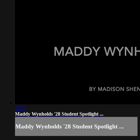
01:57
Maddy Wynholds '28 Student Spotlight ...
Maddy Wynholds '28 Student Spotlight ...