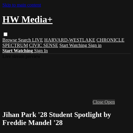
Skip to main content
HW Media+
Browse
Search
LIVE
HARVARD-WESTLAKE
CHRONICLE
SPECTRUM
CIVIC SENSE
Start Watching
Sign in
Start Watching
Sign In
Live stream preview
Close
Open
Jihan Park '28 Student Spotlight by
Freddie Mandel '28