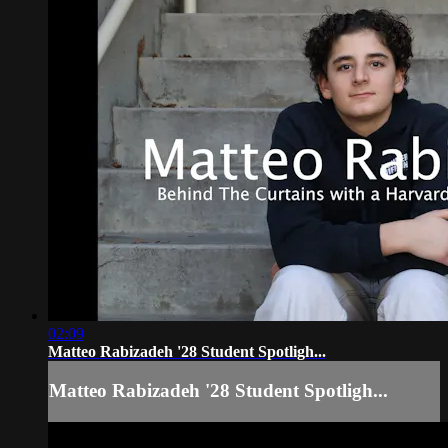
02:09
Matteo Rabizadeh '28 Student Spotligh...
Matteo Rabizadeh '28 Student Spotligh...