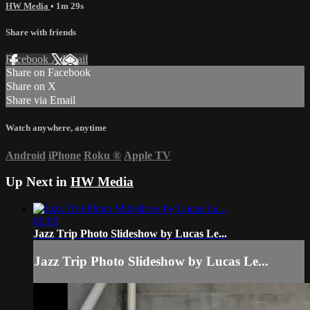
HW Media
• 1m 29s
Share with friends
Facebook
X
Email
Share on Facebook
Share on X
Share via Email
Watch anywhere, anytime
Android
iPhone
Roku
®
Apple TV
Up Next in
HW Media
00:00
Jazz Trip Photo Slideshow by Lucas Le...
Jazz Trip Photo Slideshow by Lucas Le...