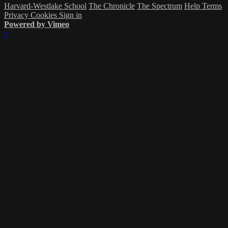
Harvard-Westlake School
The Chronicle
The Spectrum
Help
Terms
Privacy
Cookies
Sign in
Powered by Vimeo
×