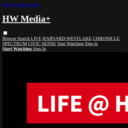
Skip to main content
HW Media+
Browse
Search
LIVE
HARVARD-WESTLAKE
CHRONICLE
SPECTRUM
CIVIC SENSE
Start Watching
Sign in
Start Watching
Sign In