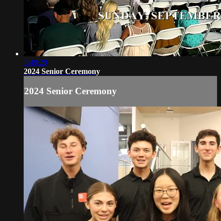
1:49:29
2024 Senior Ceremony
2024 Senior Ceremony