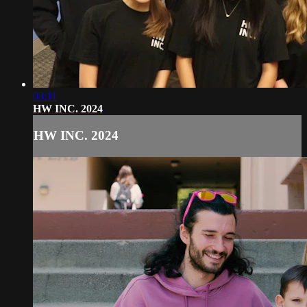
03:11
HW INC. 2024
HW INC. 2024