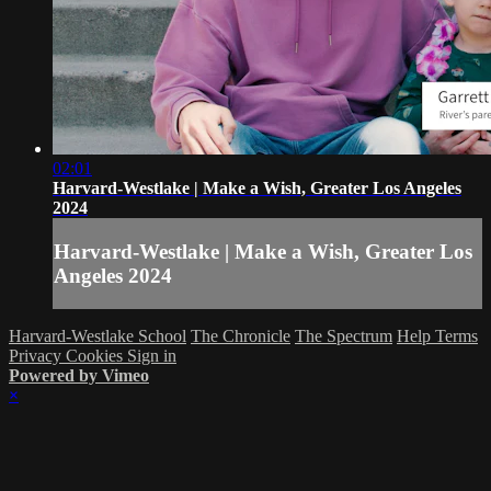
02:01
Harvard-Westlake | Make a Wish, Greater Los Angeles
2024
Harvard-Westlake | Make a Wish, Greater Los
Angeles 2024
Harvard-Westlake School
The Chronicle
The Spectrum
Help
Terms
Privacy
Cookies
Sign in
Powered by Vimeo
×