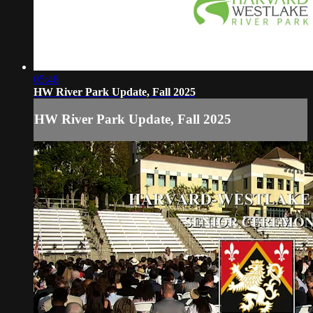
05:48
HW River Park Update, Fall 2025
HW River Park Update, Fall 2025