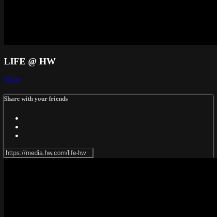
LIFE @ HW
Share
Share with your friends