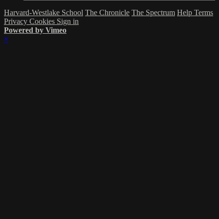
Harvard-Westlake School
The Chronicle
The Spectrum
Help
Terms
Privacy
Cookies
Sign in
Powered by Vimeo
×