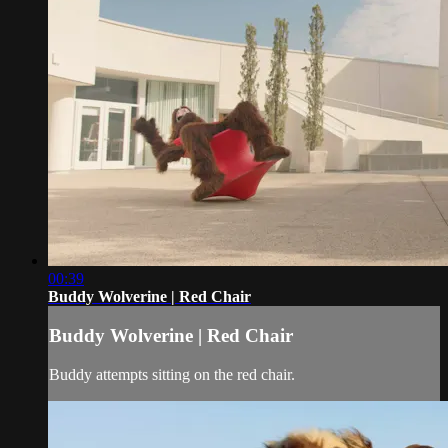
00:39
Buddy Wolverine | Red Chair
Buddy Wolverine | Red Chair
Buddy attempts sitting on the red chair.