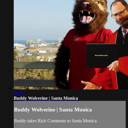
00:25
Buddy Wolverine | Santa Monica
Buddy Wolverine | Santa Monica
Buddy takes Rick Commons to Santa Monica.