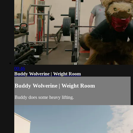
00:46
Buddy Wolverine | Weight Room
Buddy Wolverine | Weight Room
Buddy does some heavy lifting.