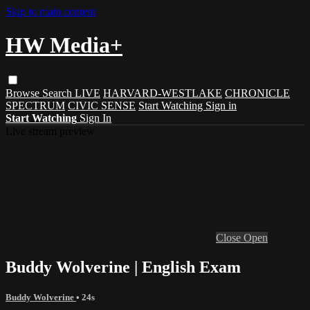
Skip to main content
HW Media+
Browse
Search
LIVE
HARVARD-WESTLAKE
CHRONICLE
SPECTRUM
CIVIC SENSE
Start Watching
Sign in
Start Watching
Sign In
Live stream preview
Close
Open
Buddy Wolverine | English Exam
Buddy Wolverine
• 24s