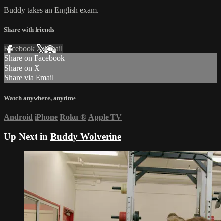
Buddy takes an English exam.
Share with friends
Facebook
X
Email
Share on Facebook
Share on X
Share via Email
Watch anywhere, anytime
Android
iPhone
Roku
®
Apple TV
Up Next in
Buddy Wolverine