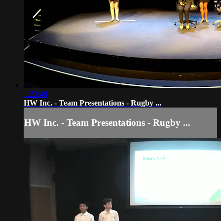
1:23:48
HW Inc. - Team Presentations - Rugby ...
HW Inc. - Team Presentations - Rugby ...