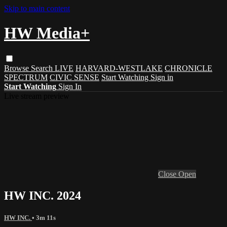
Skip to main content
HW Media+
Browse
Search
LIVE
HARVARD-WESTLAKE
CHRONICLE
SPECTRUM
CIVIC SENSE
Start Watching
Sign in
Start Watching
Sign In
Live stream preview
Close
Open
HW INC. 2024
HW INC.
• 3m 11s