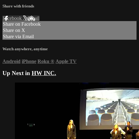
Share with friends
Facebook
X
Email
Share on Facebook
Share on X
Share via Email
Watch anywhere, anytime
Android
iPhone
Roku
®
Apple TV
Up Next in
HW INC.