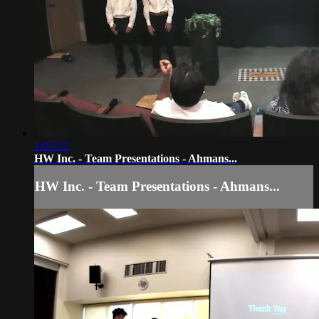
1:03:52
HW Inc. - Team Presentations - Ahmans...
HW Inc. - Team Presentations - Ahmans...