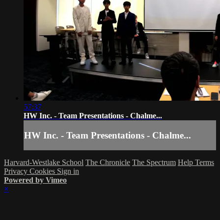
57:37
HW Inc. - Team Presentations - Chalme...
HW Inc. - Team Presentations - Chalme...
Harvard-Westlake School
The Chronicle
The Spectrum
Help
Terms
Privacy
Cookies
Sign in
Powered by Vimeo
×