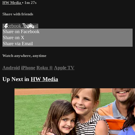
HW Media
• 1m 27s
Share with friends
Facebook
X
Email
Share on Facebook
Share on X
Share via Email
Watch anywhere, anytime
Android
iPhone
Roku
®
Apple TV
Up Next in
HW Media