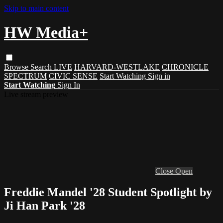
Skip to main content
HW Media+
Browse
Search
LIVE
HARVARD-WESTLAKE
CHRONICLE
SPECTRUM
CIVIC SENSE
Start Watching
Sign in
Start Watching
Sign In
Live stream preview
Close
Open
Freddie Mandel '28 Student Spotlight by
Ji Han Park '28