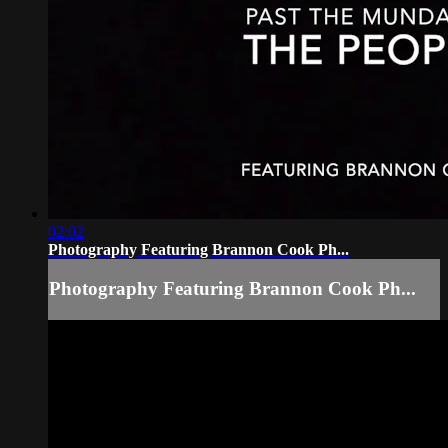
02:02
Photography Featuring Brannon Cook Ph...
Photography Featuring Brannon Cook Ph...