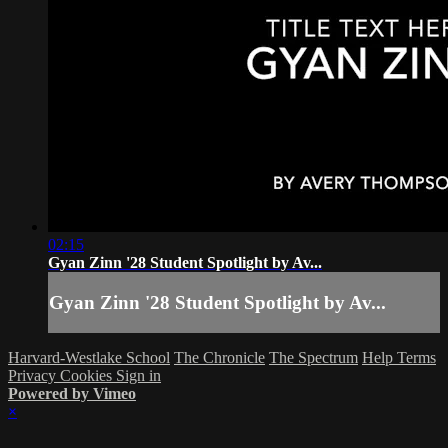
02:15
Gyan Zinn '28 Student Spotlight by Av...
Gyan Zinn '28 Student Spotlight by Av...
Harvard-Westlake School
The Chronicle
The Spectrum
Help
Terms
Privacy
Cookies
Sign in
Powered by Vimeo
×