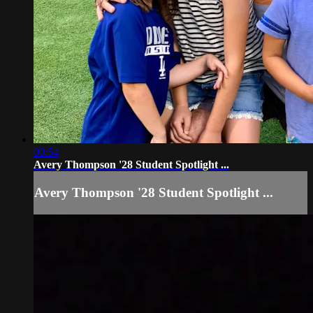
00:54
Avery Thompson '28 Student Spotlight ...
Avery Thompson '28 Student Spotlight ...