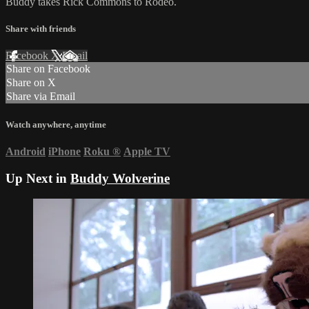
Buddy takes Rick Commons to Rodeo.
Share with friends
Facebook
X
Email
Share on Facebook
Share on X
Share via Email
Watch anywhere, anytime
Android
iPhone
Roku
®
Apple TV
Up Next in
Buddy Wolverine