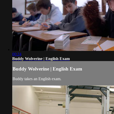
00:24
Buddy Wolverine | English Exam
Buddy Wolverine | English Exam
Buddy takes an English exam.