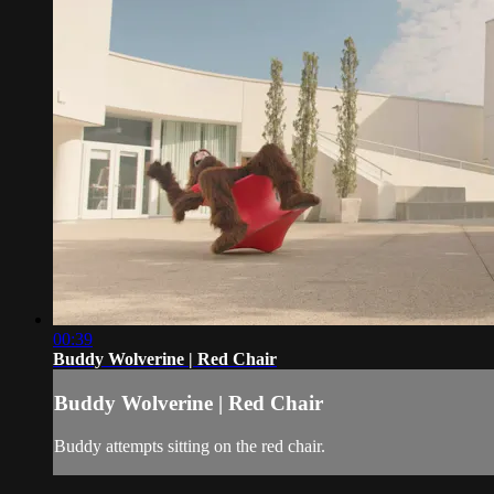
00:39
Buddy Wolverine | Red Chair
Buddy Wolverine | Red Chair
Buddy attempts sitting on the red chair.