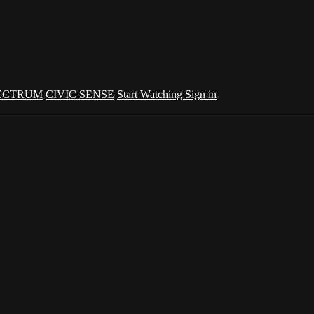
ECTRUM
CIVIC SENSE
Start Watching
Sign in