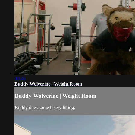
00:46
Buddy Wolverine | Weight Room
Buddy Wolverine | Weight Room
Buddy does some heavy lifting.