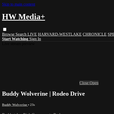
Skip to main content
HW Media+
Browse
Search
LIVE
HARVARD-WESTLAKE
CHRONICLE
SP
Start Watching
Sign In
Live stream preview
Close
Open
Buddy Wolverine | Rodeo Drive
Buddy Wolverine
• 23s